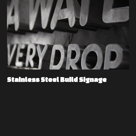
Stainless Steel Build Signage 