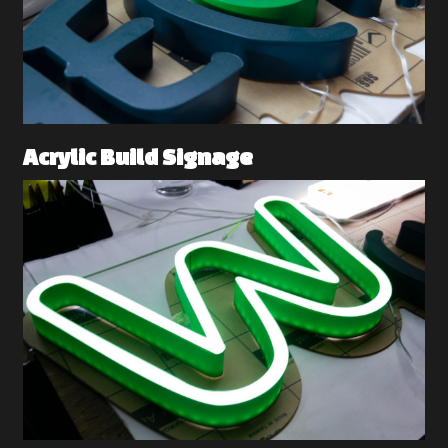
Acrylic Build Signage 