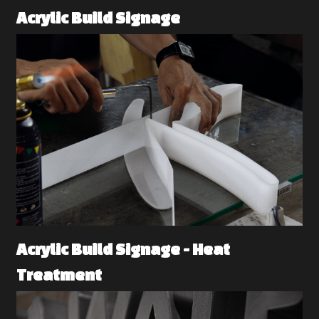
Acrylic Build Signage 
Acrylic Build Signage - Heat 
Treatment