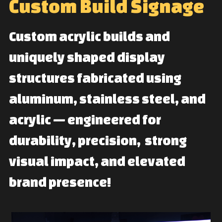
Custom Build Signage
Custom acrylic builds and 
uniquely shaped display 
structures fabricated using 
aluminum, stainless steel, and 
acrylic — engineered for 
durability, precision,  strong 
visual impact, and elevated 
brand presence!