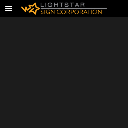
Home
Products & Services
About us
Contact Us