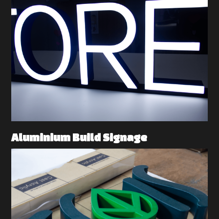
Aluminium Build Signage 